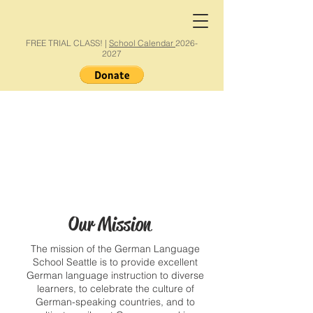
FREE TRIAL CLASS! |
School Calendar
2026-
2027
Our Mission
The mission of the German Language
School Seattle is to provide excellent
German language instruction to diverse
learners, to celebrate the culture of
German-speaking countries, and to