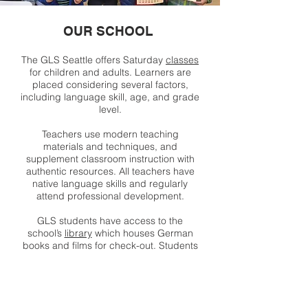
OUR SCHOOL
The GLS Seattle offers Saturday
classes
for children and adults. Learners are
placed considering several factors,
including language skill, age, and grade
level.
Teachers use modern teaching
materials and techniques, and
supplement classroom instruction with
authentic resources. All teachers have
native language skills and regularly
attend professional development.
GLS students have access to the
school’s
library
which houses German
books and films for check-out. Students
can prepare for and participate in
competitive
exams
(National German
Exam and Deutsches Sprachdiplom).
The school offers community
events
throughout the year to celebrate the