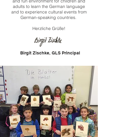
and fun environment for children and
adults to learn the German language
and to experience cultural events from
German-speaking countries.
Herzliche Grüße!
Birgit Zischke, GLS Principal