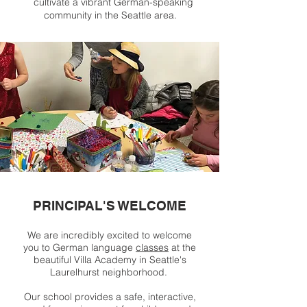
cultivate a vibrant German-speaking
community in the Seattle area.
PRINCIPAL'S WELCOME
We are incredibly excited to welcome
you to German language
classes
at the
beautiful Villa Academy in Seattle's
Laurelhurst neighborhood.
Our school provides a safe, interactive,