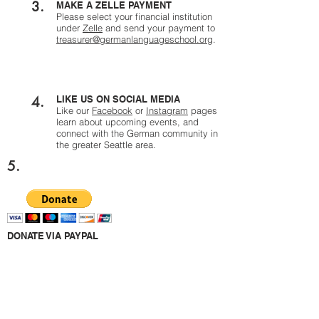
3.
MAKE A ZELLE PAYMENT
Please select your financial institution
under
Zelle
and send your payment to
treasurer@germanlanguageschool.org
.
4.
LIKE US ON SOCIAL MEDIA
Like our
Facebook
or
Instagram
pages
learn about upcoming events, and
connect with the German community in
the greater Seattle area.
5.
DONATE VIA PAYPAL