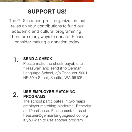
SUPPORT US!
The GLS is a non-profit organization that
relies on your contributions to fund our
academic and cultural programming.
There are many ways to donate! Please
consider making a donation today.
1.
SEND A CHECK
Please make the check payable to
“Treasurer” and send it to German
Language School, c/o Treasurer, 5001
NE 50th Street, Seattle, WA 98105.
USE EMPLOYER MATCHING
2.
PROGRAMS
The school participates in two major
employer matching platforms, Benevity
and YourCause. Please contact us at
treasurer@germanlanguageschool.org
if you wish to use another program.