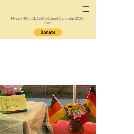
FREE TRIAL CLASS! |
School Calendar
2026-
2027