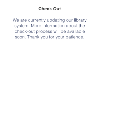
Check Out
We are currently updating our library
system. More information about the
check-out process will be available
soon. Thank you for your patience.