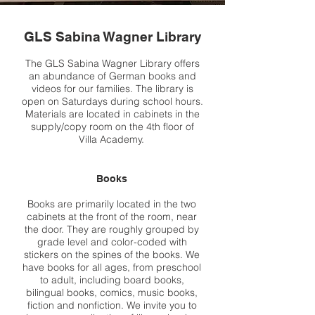
GLS Sabina Wagner Library
The GLS Sabina Wagner Library offers
an abundance of German books and
videos for our families. The library is
open on Saturdays during school hours.
Materials are located in cabinets in the
supply/copy room on the 4th floor of
Villa Academy.
Books
Books are primarily located in the two
cabinets at the front of the room, near
the door. They are roughly grouped by
grade level and color-coded with
stickers on the spines of the books. We
have books for all ages, from preschool
to adult, including board books,
bilingual books, comics, music books,
fiction and nonfiction. We invite you to