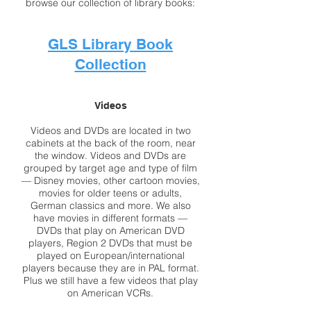
browse our collection of library books:
GLS Library Book
Collection
Videos
Videos and DVDs are located in two
cabinets at the back of the room, near
the window. Videos and DVDs are
grouped by target age and type of film
— Disney movies, other cartoon movies,
movies for older teens or adults,
German classics and more. We also
have movies in different formats —
DVDs that play on American DVD
players, Region 2 DVDs that must be
played on European/international
players because they are in PAL format.
Plus we still have a few videos that play
on American VCRs.