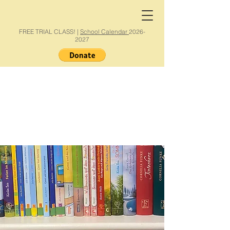
FREE TRIAL CLASS! |
School Calendar
2026-
2027