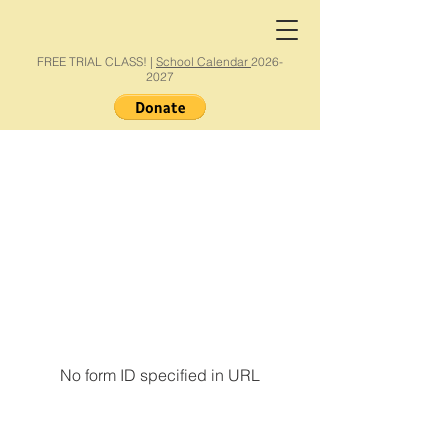
FREE TRIAL CLASS! |
School Calendar
2026-
2027
No form ID specified in URL